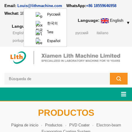
Email:
Louis@lithmachine.com
WhatsApp:
+86 18559646958
Wechat:
18659217588
Русский
Language:
English
▼
한국의
Language:
English
▼
ไทย
English
français
Deutsch
русский
italiano
português
日本語
Polski
Español
PRODUCTOS
Página de inicio
Productos
PVD Coater
Electron-beam
Evaporation Coating System