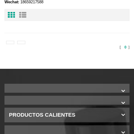
Wechat:
18659217588
[
0
]
PRODUCTOS CALIENTES