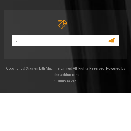
Copyright © Xiamen Lith Machine Limited All Rights Reserved. Powered by
lithmachine.com
:
slurry mixer