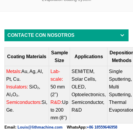
CONTACTE CON NOSOTROS
Sample
Depositio
Coating Materials
Applications
Size
Methods
Metals:
Au, Ag, Al,
Lab-
SEM/TEM
,
Single
Pt, Cu.
scale:
Solar Cells
,
Sputtering
,
Insulators:
SiO₂,
50 mm
OLED
,
Multi
Al₂O₃.
(2")
Optoelectronics
,
Sputtering
,
Semiconductors:
Si,
R&D:
Up
Semiconducto
r,
Thermal
Ge.
to 200
R&D
Evaporatio
mm (8")
Email:
Louis@lithmachine.com
WhatsApp:
+86 18559646958