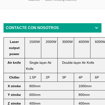
CONTACTE CON NOSOTROS
Laser
1500W
2000W
3000W
4000W
6000
output
power
Air knife
Single-layer Air
Double-layer Air Knife
Knife
Chiller
1.5P
2P
3
P
4
P
6
P
X
stroke
800mm
1000mm
Y stroke
6
00mm
800mm
Z stroke
400mm
400mm