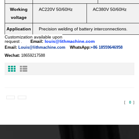
Working
AC220V 50/60Hz
AC380V 50/60Hz
voltage
Application
Precision welding of battery interconnections.
Customization available upon
request
.
Email:
louis@lithmachine.com
Email:
Louis@lithmachine.com
WhatsApp:
+86 18559646958
Wechat:
18659217588
[
0
]