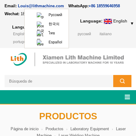
Email:
Louis@lithmachine.com
WhatsApp:
+86 18559646958
Wechat:
18659217588
Русский
Language:
English
▼
한국의
Language:
English
▼
ไทย
English
français
Deutsch
русский
italiano
português
日本語
Polski
Español
PRODUCTOS
Página de inicio
Productos
Laboratory Equipment
Laser
Machine
Laser Welding Machine