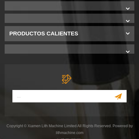
PRODUCTOS CALIENTES
Copyright © Xiamen Lith Machine Limited All Rights Reserved. Powered by
lithmachine.com